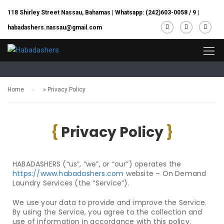
118 Shirley Street Nassau, Bahamas |
Whatsapp: (242)603-0058 / 9
|
habadashers.nassau@gmail.com
Home/Privacy Policy
Home
»
Privacy Policy
{
Privacy Policy
}
HABADASHERS
(“us”, “we”, or “our”) operates the
https://www.habadashers.com
website – On Demand
Laundry Services (the “Service”).
We use your data to provide and improve the Service.
By using the Service, you agree to the collection and
use of information in accordance with this policy.