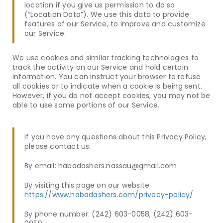
location if you give us permission to do so
(“Location Data”). We use this data to provide
features of our Service, to improve and customize
our Service.
We use cookies and similar tracking technologies to
track the activity on our Service and hold certain
information. You can instruct your browser to refuse
all cookies or to indicate when a cookie is being sent.
However, if you do not accept cookies, you may not be
able to use some portions of our Service.
If you have any questions about this Privacy Policy,
please contact us:
By email: habadashers.nassau@gmail.com
By visiting this page on our website:
https://www.habadashers.com/privacy-policy/
By phone number:
(242) 603-0058, (242) 603-