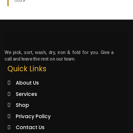
0059
We pick, sort, wash, dry, iron & fold for you. Give a
call and leave the rest on our team.
Quick Links
About Us
Services
Shop
Privacy Policy
Contact Us