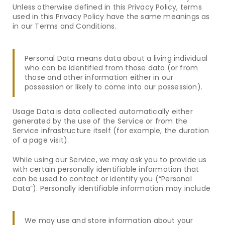
Unless otherwise defined in this Privacy Policy, terms
used in this Privacy Policy have the same meanings as
in our Terms and Conditions.
Personal Data means data about a living individual
who can be identified from those data (or from
those and other information either in our
possession or likely to come into our possession).
Usage Data is data collected automatically either
generated by the use of the Service or from the
Service infrastructure itself (for example, the duration
of a page visit).
While using our Service, we may ask you to provide us
with certain personally identifiable information that
can be used to contact or identify you (“Personal
Data”). Personally identifiable information may include
We may use and store information about your