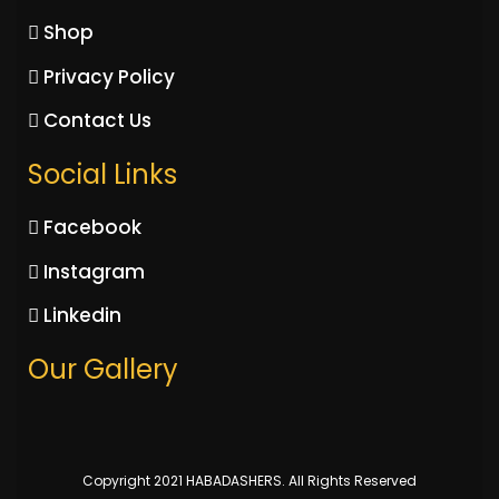
Shop
Privacy Policy
Contact Us
Social Links
Facebook
Instagram
Linkedin
Our Gallery
Copyright 2021 HABADASHERS. All Rights Reserved