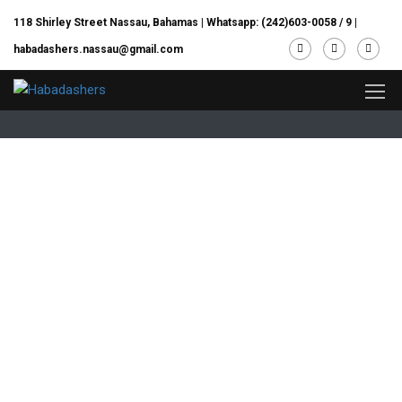
118 Shirley Street Nassau, Bahamas |
Whatsapp: (242)603-0058 / 9
|
habadashers.nassau@gmail.com
Home/ Contact