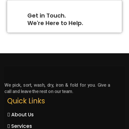
Get in Touch.
We're Here to Help.
We pick, sort, wash, dry, iron & fold for you. Give a
call and leave the rest on our team.
Quick Links
About Us
Services