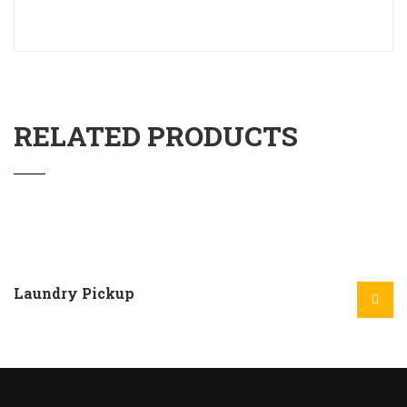
RELATED PRODUCTS
Laundry Pickup