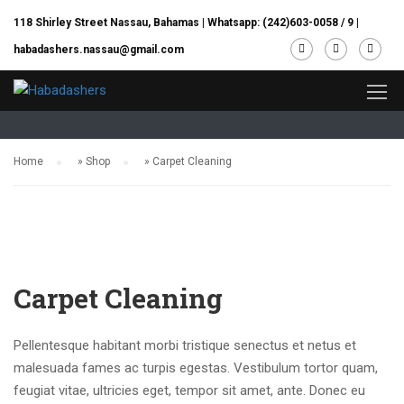
118 Shirley Street Nassau, Bahamas |
Whatsapp: (242)603-0058 / 9
|
habadashers.nassau@gmail.com
Shop
Home
»
Shop
»
Carpet Cleaning
Carpet Cleaning
Pellentesque habitant morbi tristique senectus et netus et
malesuada fames ac turpis egestas. Vestibulum tortor quam,
feugiat vitae, ultricies eget, tempor sit amet, ante. Donec eu