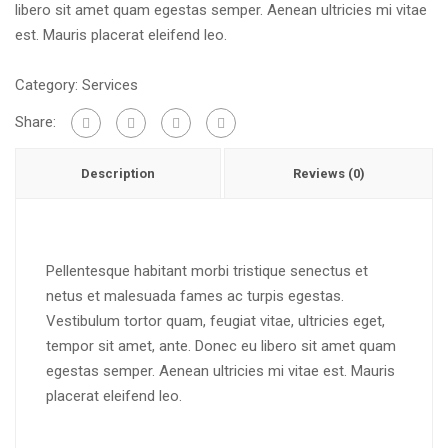
libero sit amet quam egestas semper. Aenean ultricies mi vitae
est. Mauris placerat eleifend leo.
Category:
Services
Share:
Description
Reviews (0)
Pellentesque habitant morbi tristique senectus et
netus et malesuada fames ac turpis egestas.
Vestibulum tortor quam, feugiat vitae, ultricies eget,
tempor sit amet, ante. Donec eu libero sit amet quam
egestas semper. Aenean ultricies mi vitae est. Mauris
placerat eleifend leo.