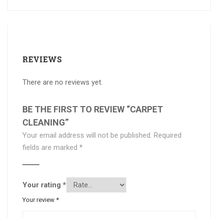
REVIEWS
There are no reviews yet.
BE THE FIRST TO REVIEW “CARPET
CLEANING”
Your email address will not be published.
Required
fields are marked
*
Your rating
*
Your review
*