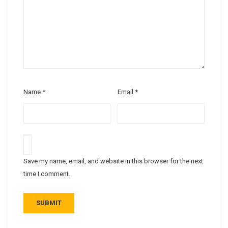
Name
*
Email
*
Save my name, email, and website in this browser for the next
time I comment.