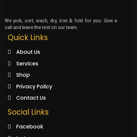
We pick, sort, wash, dry, iron & fold for you. Give a
call and leave the rest on our team.
Quick Links
About Us
Services
Shop
Privacy Policy
Contact Us
Social Links
Facebook